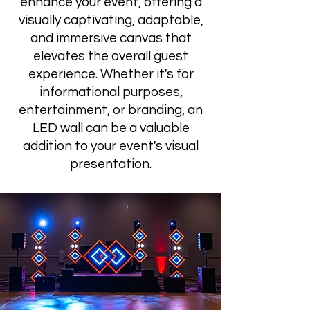
enhance your event, offering a
visually captivating, adaptable,
and immersive canvas that
elevates the overall guest
experience. Whether it's for
informational purposes,
entertainment, or branding, an
LED wall can be a valuable
addition to your event's visual
presentation.