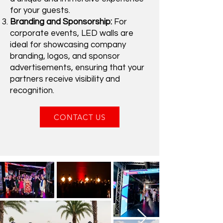
for your guests.
Branding and Sponsorship:
For
corporate events, LED walls are
ideal for showcasing company
branding, logos, and sponsor
advertisements, ensuring that your
partners receive visibility and
recognition.
CONTACT US