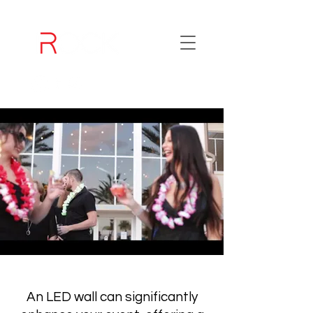
An LED wall can significantly