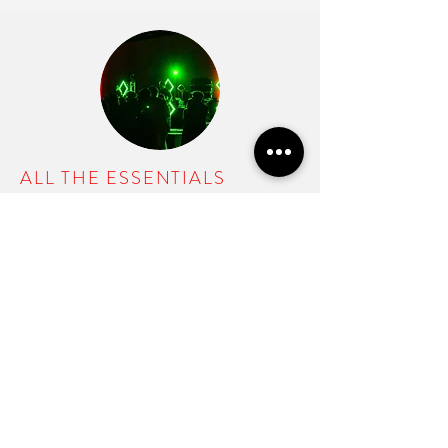
ALL THE ESSENTIALS
One DJ / Event Host
Full custom uplighting
Dance lighting
Planning App
$1699