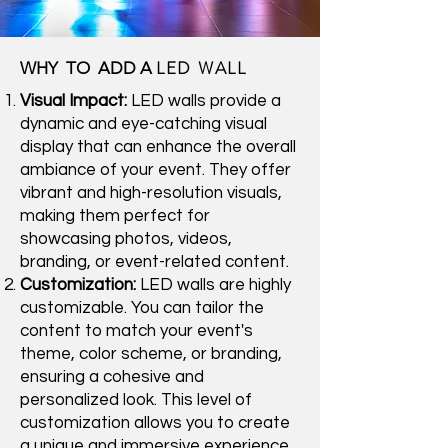
LED WALL
WHY TO ADD A
Visual Impact:
LED walls provide a
dynamic and eye-catching visual
display that can enhance the overall
ambiance of your event. They offer
vibrant and high-resolution visuals,
making them perfect for
showcasing photos, videos,
branding, or event-related content.
Customization:
LED walls are highly
customizable. You can tailor the
content to match your event's
theme, color scheme, or branding,
ensuring a cohesive and
personalized look. This level of
customization allows you to create
a unique and immersive experience