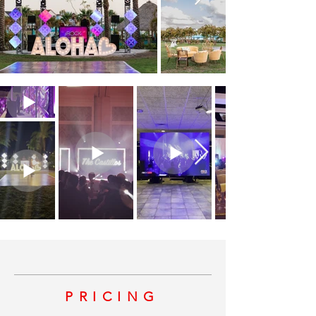
PRICING