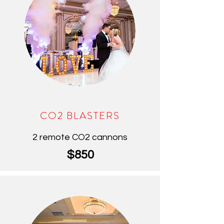
CO2 BLASTERS
2 remote CO2 cannons
$850