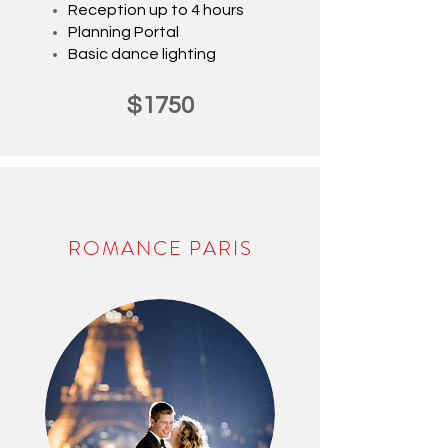
Reception up to 4 hours
Planning Portal
Basic
dance lighting
$1750
ROMANCE PARIS