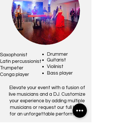
Drummer
Saxophonist
Guitarist
Latin percussionist
Violinist
Trumpeter
Bass player
Conga player
Elevate your event with a fusion of
live musicians and a DJ. Customize
your experience by adding multiple
musicians or request our full band
for an unforgettable performance