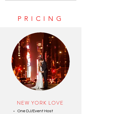
PRICING
NEW YORK LOVE
One DJ/Event Host