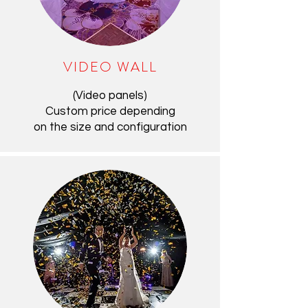
VIDEO WALL
(Video panels)
Custom price depending
on the size and configuration