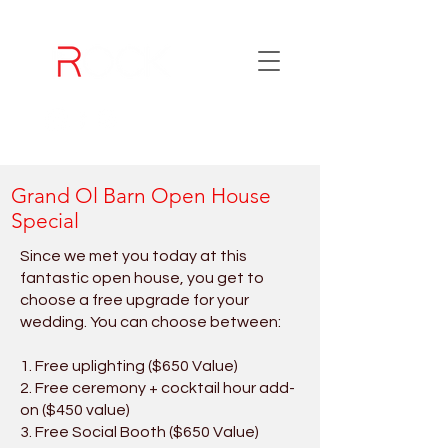
Grand Ol Barn Open House
Special
Since we met you today at this
fantastic open house, you get to
choose a free upgrade for your
wedding. You can choose between:
1. Free uplighting ($650 Value)
2. Free ceremony + cocktail hour add-
on ($450 value)
3. Free Social Booth ($650 Value)