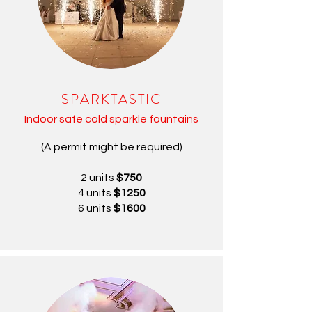
SPARKTASTIC
Indoor safe cold sparkle fountains
(A permit might be required)
2 units
$750
4 units
$1250
6 units
$1600