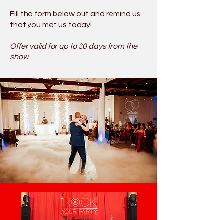
Fill the form below out and remind us
that you met us today!
Offer valid for up to 30 days from the
show