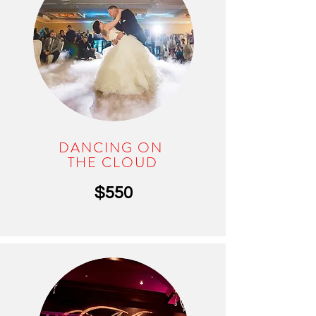
DANCING ON
THE CLOUD
$550