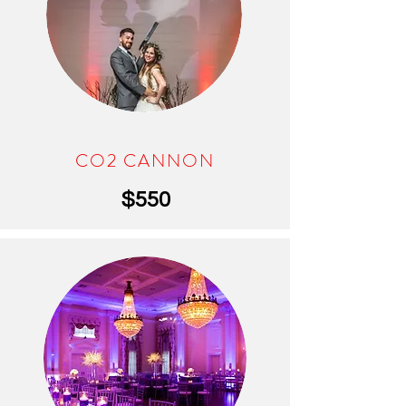
CO2 CANNON
$550