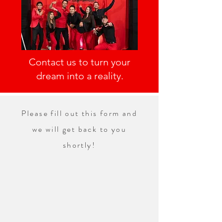
Contact us to turn your
dream into a reality.
Please fill out this form and
we will get back to you
shortly!