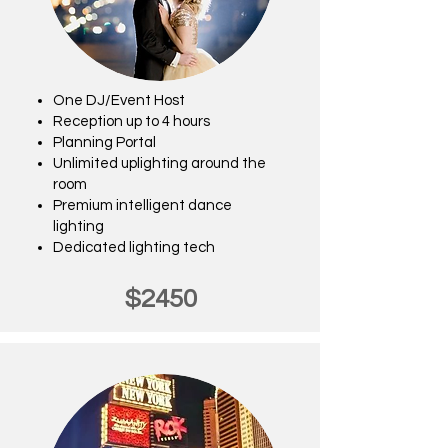
One DJ/Event Host
Reception up to 4 hours
Planning Portal
Unlimited uplighting around the
room
Premium intelligent dance
lighting
Dedicated lighting tech
$2450