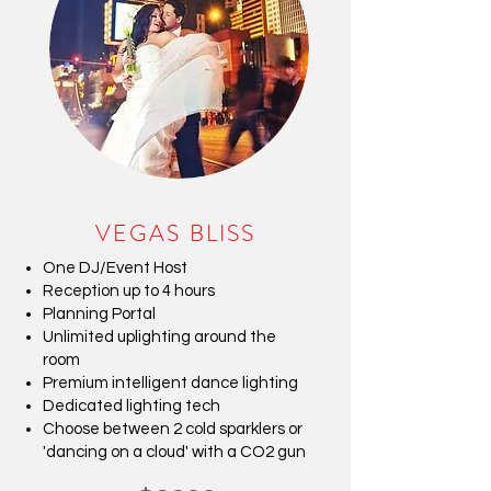
VEGAS BLISS
One DJ/Event Host
Reception up to 4 hours
Planning Portal
Unlimited uplighting around the
room
Premium intelligent dance lighting
Dedicated lighting tech
Choose between 2 cold sparklers or
'dancing on a cloud' with a CO2 gun