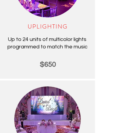
UPLIGHTING
Up to 24 units of multicolor lights
programmed to match the music
$650