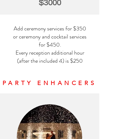
$3000
Add ceremony services for $350
or ceremony and cocktail services
for $450.
Every reception additional hour
(after the included 4) is $250
PARTY ENHANCERS