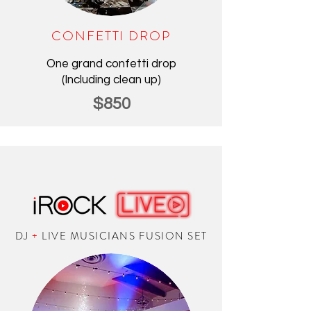
CONFETTI DROP
One grand confetti drop
(Including clean up)
$850
DJ
+
LIVE MUSICIANS FUSION SET