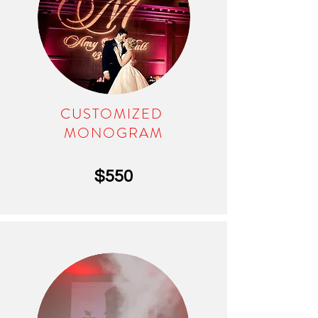
CUSTOMIZED
MONOGRAM
$550